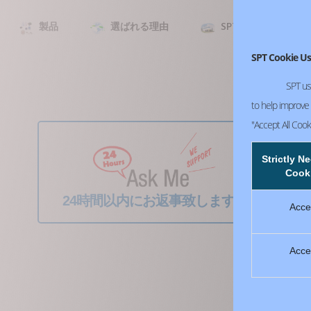
製品
選ばれる理由
SPT について
SPT Cookie Us
SPT us
to help improve o
"Accept All Cook
Strictly N
Cook
24時間以内にお返事致します！
Acce
Acce