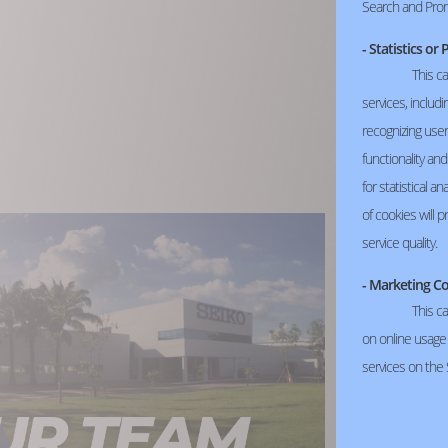
Search and Pro
- Statistics o
This c
services, includ
recognizing use
functionality an
for statistical a
of cookies will 
service quality.
- Marketing C
This ca
on online usage a
services on the