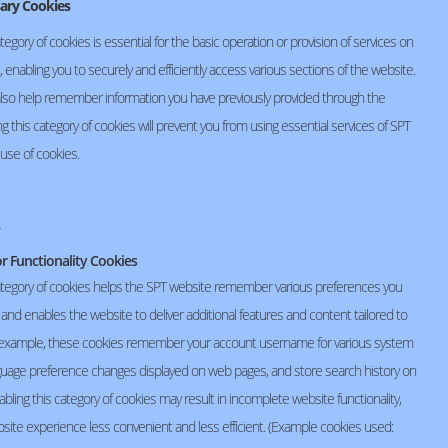
sary Cookies
webmaster@seiko-spt.co.th
tegory of cookies is essential for the basic operation or provision of services on
 enabling you to securely and efficiently access various sections of the website.
lso help remember information you have previously provided through the
ng this category of cookies will prevent you from using essential services of SPT
 use of cookies.
or Functionality Cookies
ategory of cookies helps the SPT website remember various preferences you
and enables the website to deliver additional features and content tailored to
 example, these cookies remember your account username for various system
anguage preference changes displayed on web pages, and store search history on
abling this category of cookies may result in incomplete website functionality,
site experience less convenient and less efficient. (Example cookies used: