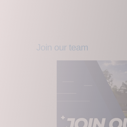
Join our team