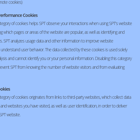
mote cookies)
r Performance Cookies
ategory of cookies helps SPT observe your interactions when using SPT's website
ing which pages or areas of the website are popular, as well as identifying and
rs. SPT analyzes usage data and other information to improve website
d understand user behavior. The data collected by these cookies is used solely
nalysis and cannot identify you or your personal information. Disabling this category
prevent SPT from knowing the number of website visitors and from evaluating
ookies
tegory of cookies originates from links to third-party websites, which collect data
Human Resources Office
nd websites you have visited, as well as user identification, in order to deliver
02-529-2162 # 1342
 SPT website.
hr@seiko-spt.co.th