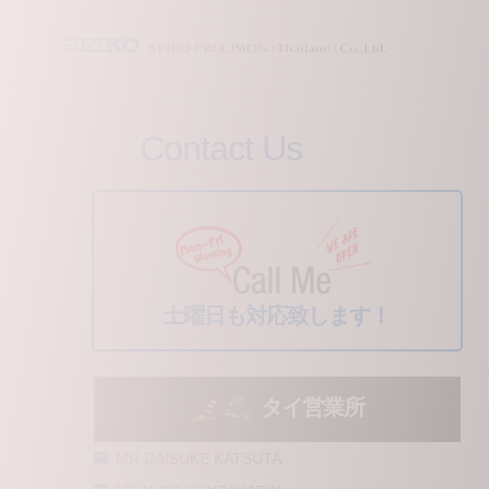
Contact Us
土曜日も対応致します！
タイ営業所
MR.DAISUKE KATSUTA