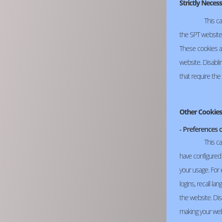
Strictly Neces
This ca
the SPT website,
These cookies a
website. Disabli
that require the
Other Cookies
- Preferences 
This c
have configured 
your usage. For
logins, recall l
the website. Dis
making your web