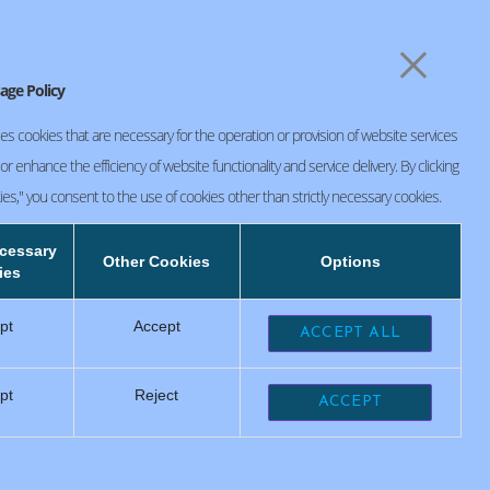
×
CSR Initiatives
お問い合わせ
age Policy
es cookies that are necessary for the operation or provision of website services
r enhance the efficiency of website functionality and service delivery. By clicking
ies," you consent to the use of cookies other than strictly necessary cookies.
SEIKO PRECISION (Thailand) Co.,Ltd.
ecessary
FACTORY 1
Other Cookies
Options
104 Moo 18, Nava Nakorn Industrial Estate
ies
Zone 3, Klongnueng,Klongluang Patumthani
12120
pt
Accept
ACCEPT ALL
FACTORY 2
117/103 Moo 18, Klongnueng, Klongluang
Patumthani 12120
pt
Reject
ACCEPT
+66 2529 2162
+66 2909 6241