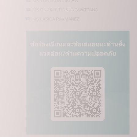
MS.YUPA KUNTAKAEW
MS.ON-UMA TINNUNGWATTANA
MS.LASIDA RAKMANEE